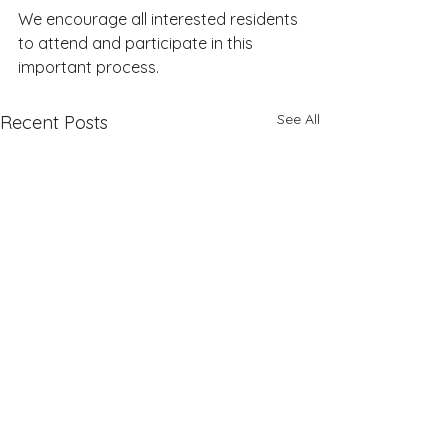
We encourage all interested residents 
to attend and participate in this 
important process.
See All
Recent Posts
June Supervisors Meeting
Planning Commiss
Rescheduled; Meetings to be
Meeting Cancelled 