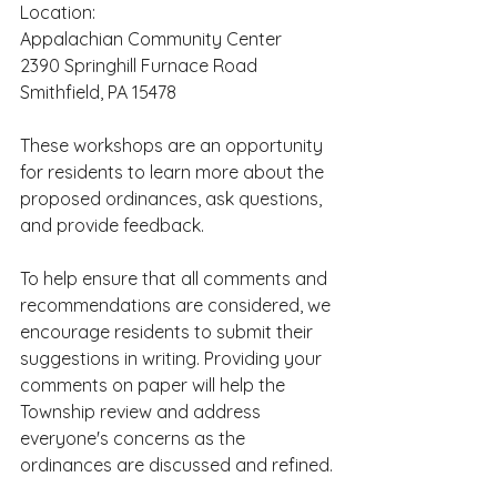
Location:
Appalachian Community Center
2390 Springhill Furnace Road
Smithfield, PA 15478
These workshops are an opportunity 
for residents to learn more about the 
proposed ordinances, ask questions, 
and provide feedback.
To help ensure that all comments and 
recommendations are considered, we 
encourage residents to submit their 
suggestions in writing. Providing your 
comments on paper will help the 
Township review and address 
everyone's concerns as the 
ordinances are discussed and refined.