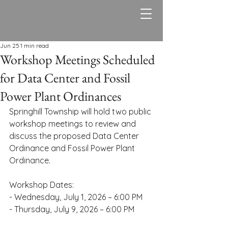
Springhill Township,
PA
Jun 25
1 min read
Workshop Meetings Scheduled
for Data Center and Fossil
Power Plant Ordinances
Springhill Township will hold two public 
workshop meetings to review and 
discuss the proposed Data Center 
Ordinance and Fossil Power Plant 
Ordinance.
Workshop Dates:
- Wednesday, July 1, 2026 – 6:00 PM
- Thursday, July 9, 2026 – 6:00 PM