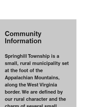
Springhill Township,
PA
Community
Information
Springhill Township is a
small, rural municipality set
at the foot of the
Appalachian Mountains,
along the West Virginia
border. We are defined by
our rural character and the
charm of several small