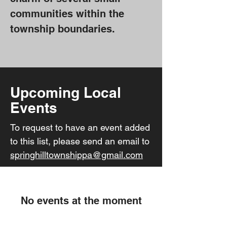
communities within the
township boundaries.
Upcoming Local
Events
To request to have an event added
to this list, please send an email to
springhilltownshippa@gmail.com
No events at the moment