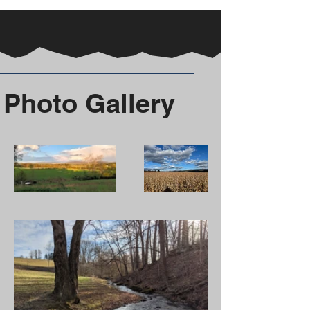
Photo Gallery