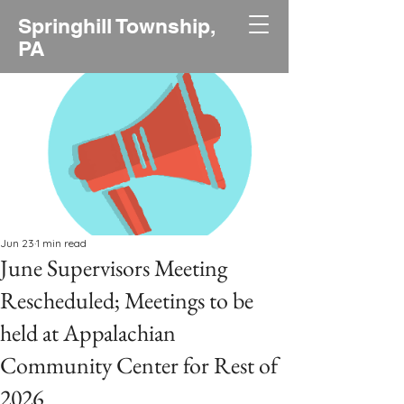
Springhill Township,
PA
Jun 23
1 min read
June Supervisors Meeting
Rescheduled; Meetings to be
held at Appalachian
Community Center for Rest of
2026