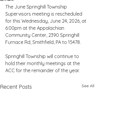
The June Springhill Township 
Supervisors meeting is rescheduled 
for this Wednesday, June 24, 2026, at 
6:00pm at the Appalachian 
Community Center, 2390 Springhill 
Furnace Rd, Smithfield, PA to 15478. 
Springhill Township will continue to 
hold their monthly meetings at the 
ACC for the remainder of the year. 
See All
Recent Posts