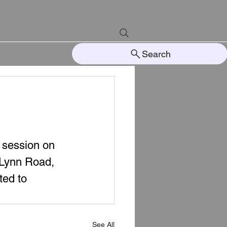
Search
 session on 
 Lynn Road, 
ted to 
See All