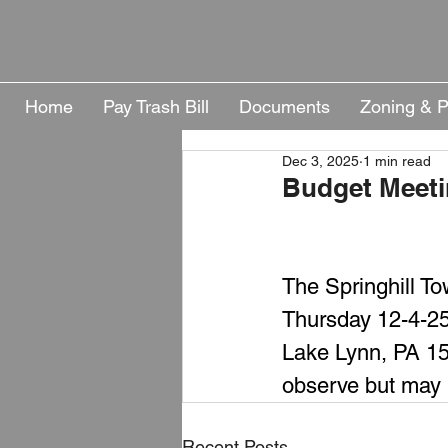
Home
Pay Trash Bill
Documents
Zoning & P
Dec 3, 2025
1 min read
Budget Meeti
The Springhill To
Thursday 12-4-25
Lake Lynn, PA 154
observe but may 
Recent Posts