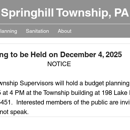
Springhill Township, PA
lanning
Sanitation
About
ng to be Held on December 4, 2025
NOTICE
wnship Supervisors will hold a budget planning
 at 4 PM at the Township building at 198 Lake
51.  Interested members of the public are invi
not speak.