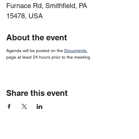
Furnace Rd, Smithfield, PA
15478, USA
About the event
Agenda will be posted on the 
Documents 
page at least 24 hours prior to the meeting.
Share this event
Springhill Township