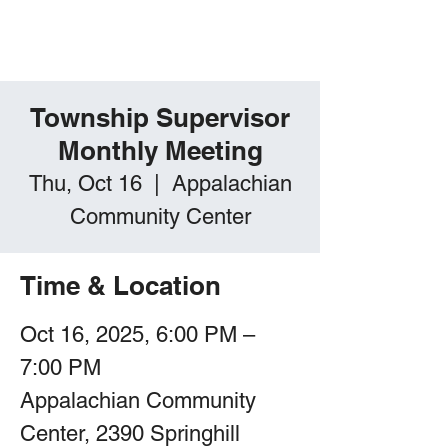
Springhill Township,
PA
Township Supervisor
Monthly Meeting
Thu, Oct 16
  |  
Appalachian
Community Center
Time & Location
Oct 16, 2025, 6:00 PM –
7:00 PM
Appalachian Community
Center, 2390 Springhill