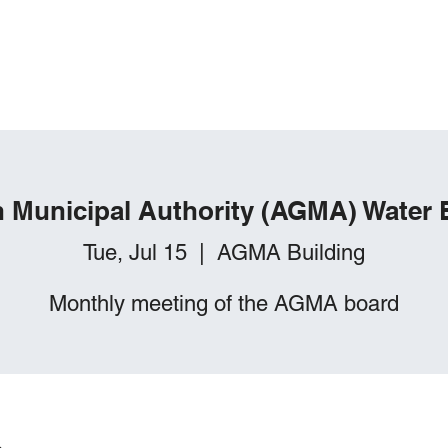
Springhill Township, PA
lanning
Sanitation
About
in Municipal Authority (AGMA) Water
Tue, Jul 15
  |  
AGMA Building
Monthly meeting of the AGMA board