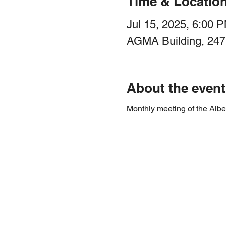
Time & Locatio
Jul 15, 2025, 6:00 
AGMA Building, 247
About the event
Monthly meeting of the Albe