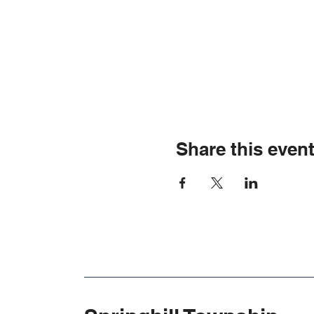
Share this even