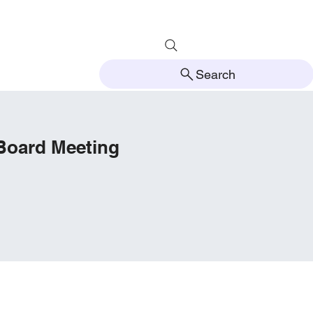
Search
 Board Meeting