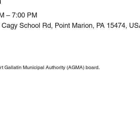
n
PM – 7:00 PM
 Cagy School Rd, Point Marion, PA 15474, US
rt Gallatin Municipal Authority (AGMA) board.