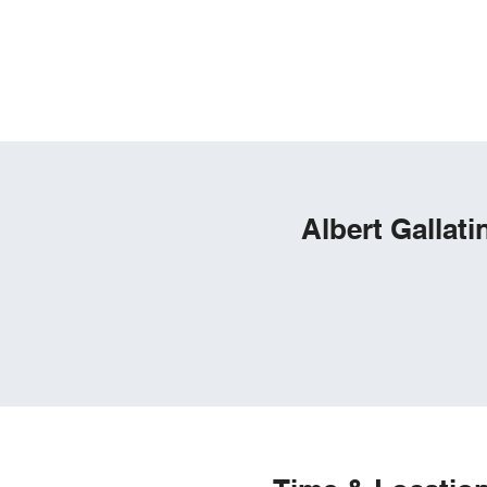
Home
Pay Trash Bill
Documents
Zoning & P
Albert Gallat